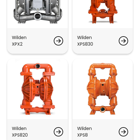
Wilden
Wilden
XPX2
XPS830
Wilden
Wilden
XPS820
XPS8