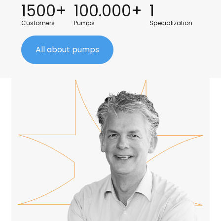
1500+
100.000+
1
Customers
Pumps
Specialization
All about pumps