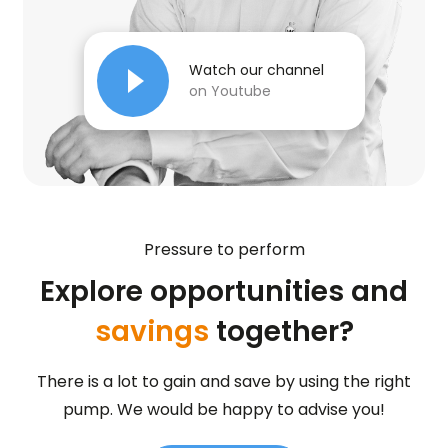
Watch our channel
on Youtube
Pressure to perform
Explore opportunities and
savings
together?
There is a lot to gain and save by using the right
pump. We would be happy to advise you!