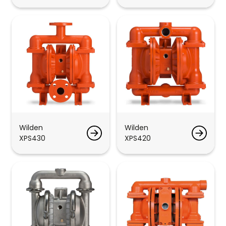
Wilden
Wilden
XPS430
XPS420