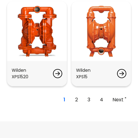
Wilden
Wilden
XPS1520
XPS15
1
2
3
4
Next "