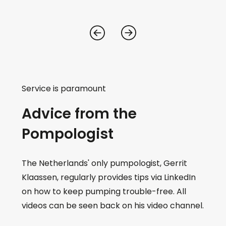
Service is paramount
Advice from the
Pompologist
The Netherlands' only pumpologist, Gerrit
Klaassen, regularly provides tips via LinkedIn
on how to keep pumping trouble-free. All
videos can be seen back on his video channel.