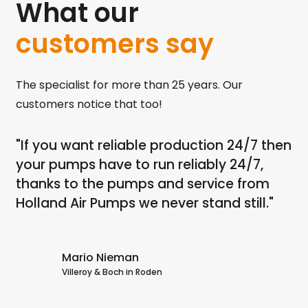
What our
customers say
The specialist for more than 25 years. Our
customers notice that too!
"If you want reliable production 24/7 then
"I
th
your pumps have to run reliably 24/7,
ru
ps
thanks to the pumps and service from
dr
Holland Air Pumps we never stand still."
no
dr
Ai
Mario Nieman
Villeroy & Boch in Roden