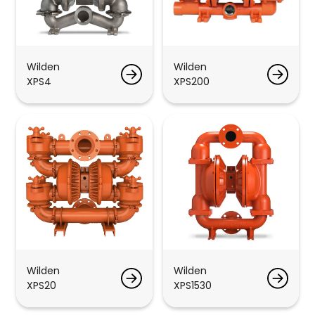
Wilden
Wilden
XPS4
XPS200
Wilden
Wilden
XPS20
XPS1530