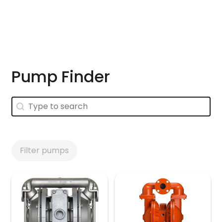
Skip to main content
Pump Finder
Pump Finder
Pump Finder
Filter pumps