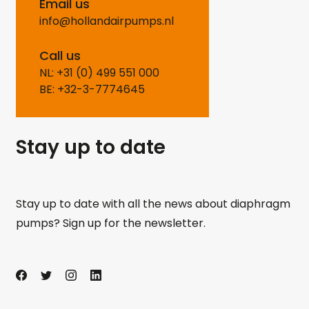
Email us
info@hollandairpumps.nl
Call us
NL: +31 (0) 499 551 000
BE: +32-3-7774645
Stay up to date
Stay up to date with all the news about diaphragm
pumps? Sign up for the newsletter.