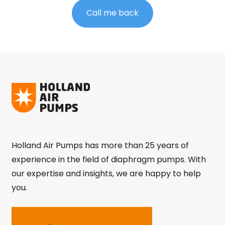
Call me back
Holland Air Pumps has more than 25 years of
experience in the field of diaphragm pumps. With
our expertise and insights, we are happy to help
you.