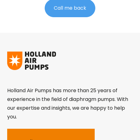
Call me back
Holland Air Pumps has more than 25 years of
experience in the field of diaphragm pumps. With
our expertise and insights, we are happy to help
you.