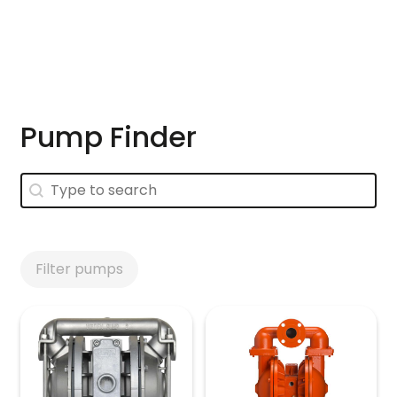
Skip to main content
Pump Finder
Pump Finder
Pump Finder
Filter pumps