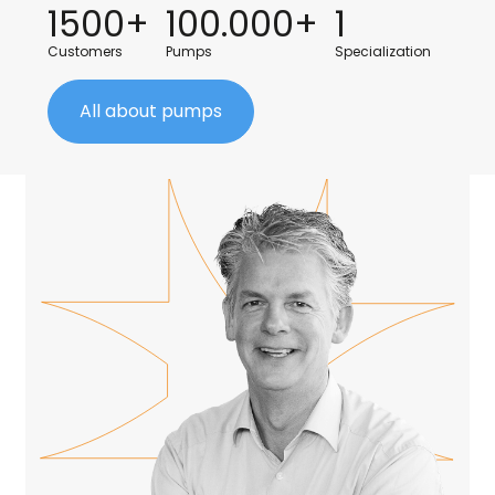
1500+
100.000+
1
Customers
Pumps
Specialization
All about pumps