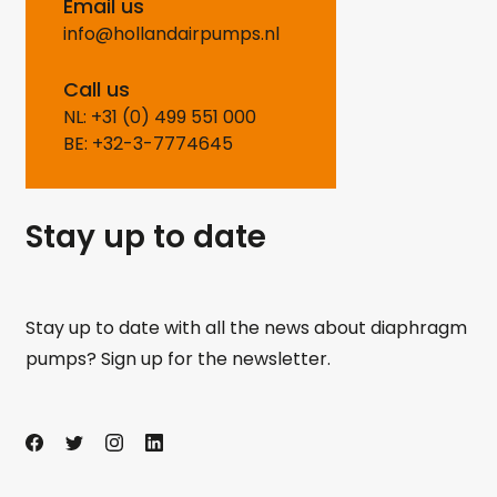
Email us
info@hollandairpumps.nl
Call us
NL: +31 (0) 499 551 000
BE: +32-3-7774645
Stay up to date
Stay up to date with all the news about diaphragm
pumps? Sign up for the newsletter.