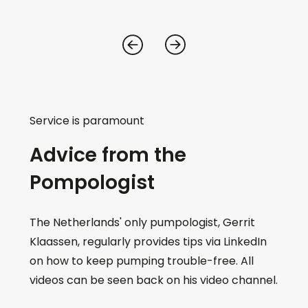
Service is paramount
Advice from the
Pompologist
The Netherlands' only pumpologist, Gerrit
Klaassen, regularly provides tips via LinkedIn
on how to keep pumping trouble-free. All
videos can be seen back on his video channel.