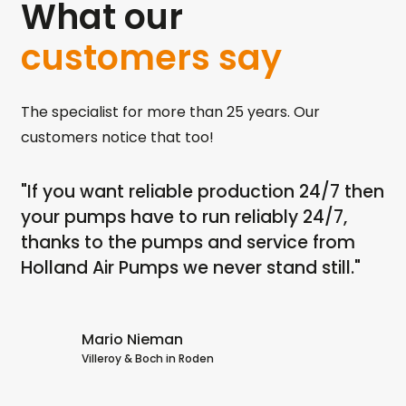
What our
customers say
The specialist for more than 25 years. Our
customers notice that too!
"If you want reliable production 24/7 then
"I
th
your pumps have to run reliably 24/7,
ru
ps
thanks to the pumps and service from
dr
Holland Air Pumps we never stand still."
no
dr
Ai
Mario Nieman
Villeroy & Boch in Roden