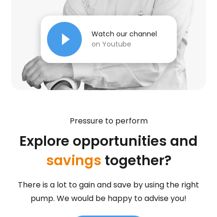
Watch our channel
on Youtube
Pressure to perform
Explore opportunities and
savings
together?
There is a lot to gain and save by using the right
pump. We would be happy to advise you!