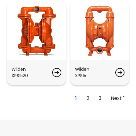
Wilden
Wilden
XPS1520
XPS15
1
2
3
Next "