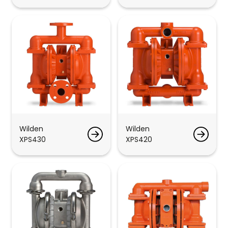
Wilden
Wilden
XPS430
XPS420