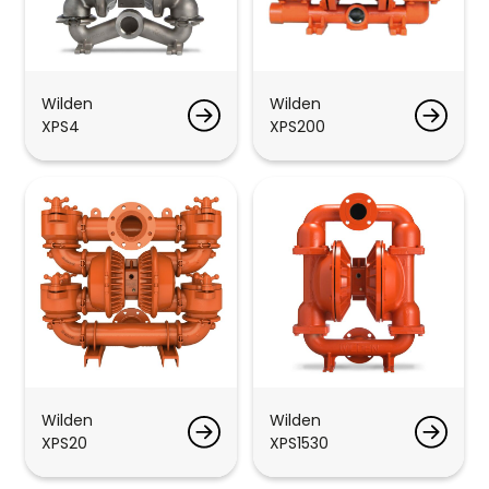
Wilden
Wilden
XPS4
XPS200
Wilden
Wilden
XPS20
XPS1530