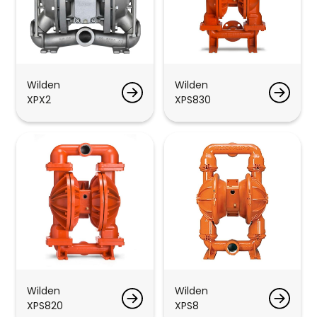
Wilden
Wilden
XPX2
XPS830
Wilden
Wilden
XPS820
XPS8