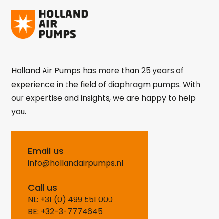
Holland Air Pumps has more than 25 years of
experience in the field of diaphragm pumps. With
our expertise and insights, we are happy to help
you.
Email us
info@hollandairpumps.nl
Call us
NL: +31 (0) 499 551 000
BE: +32-3-7774645