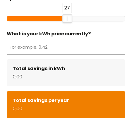
27
What is your kWh price currently?
Total savings in kWh
0,00
Total savings per year
0,00