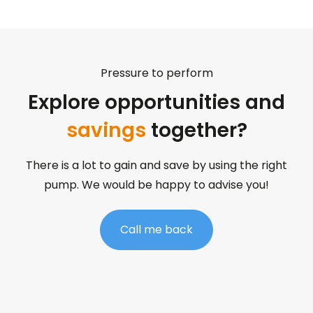
Pressure to perform
Explore opportunities and
savings
together?
There is a lot to gain and save by using the right
pump. We would be happy to advise you!
Call me back