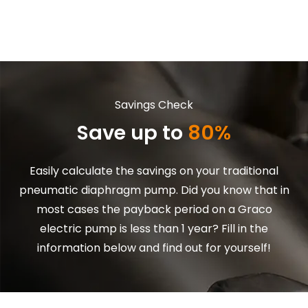
Skip to main content
Savings Check
Save up to
80%
Easily calculate the savings on your traditional
pneumatic diaphragm pump. Did you know that in
most cases the payback period on a Graco
electric pump is less than 1 year? Fill in the
information below and find out for yourself!