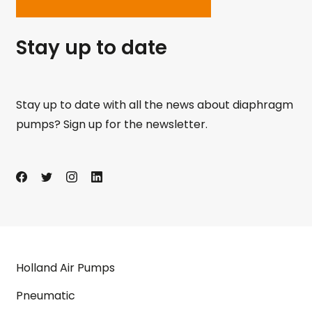
Stay up to date
Stay up to date with all the news about diaphragm
pumps? Sign up for the newsletter.
Holland Air Pumps
Pneumatic