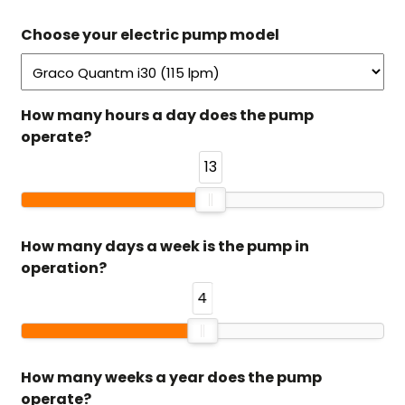
Choose your electric pump model
How many hours a day does the pump
operate?
13
How many days a week is the pump in
operation?
4
How many weeks a year does the pump
operate?