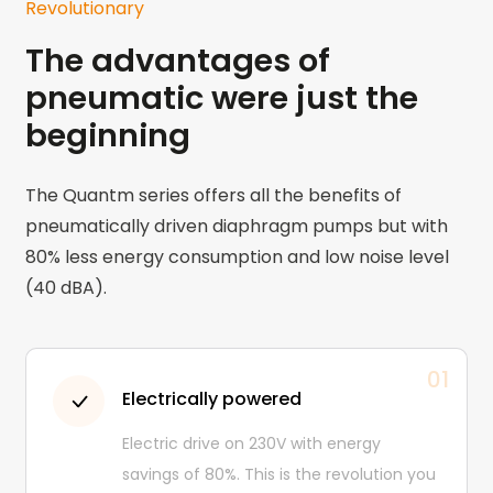
Revolutionary
The advantages of
pneumatic were just the
beginning
The Quantm series offers all the benefits of
pneumatically driven diaphragm pumps but with
80% less energy consumption and low noise level
(40 dBA).
01
Electrically powered
Electric drive on 230V with energy
savings of 80%. This is the revolution you