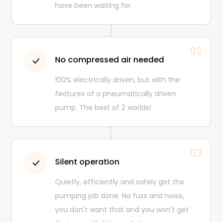
have been waiting for.
02
No compressed air needed
100% electrically driven, but with the
features of a pneumatically driven
pump. The best of 2 worlds!
03
Silent operation
Quietly, efficiently and safely get the
pumping job done. No fuss and noise,
you don't want that and you won't get