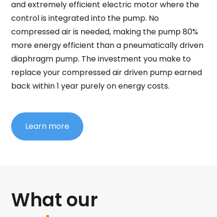
and extremely efficient electric motor where the
control is integrated into the pump. No
compressed air is needed, making the pump 80%
more energy efficient than a pneumatically driven
diaphragm pump. The investment you make to
replace your compressed air driven pump earned
back within 1 year purely on energy costs.
Learn more
What our