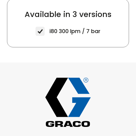
Available in
3 versions
i80
300 lpm / 7 bar