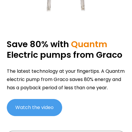
Save 80% with
Quantm
Electric pumps from Graco
The latest technology at your fingertips. A Quantm
electric pump from Graco saves 80% energy and
has a payback period of less than one year.
Watch the video