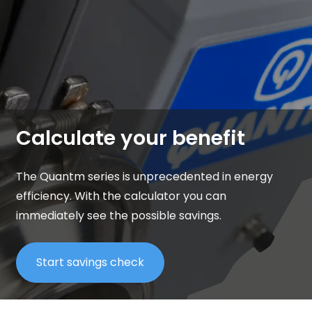
Calculate your benefit
The Quantm series is unprecedented in energy
efficiency.
With the calculator you can
immediately see the possible savings.
Start savings check