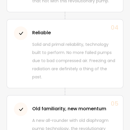
that not with this revolutionary pump.
04
Reliable
Solid and primal reliability, technology
built to perform. No more failed pumps
due to bad compressed air. Freezing and
radiation are definitely a thing of the
past.
05
Old familiarity, new momentum
A new all-rounder with old diaphragm
pump technology, the revolutionary