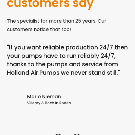
customers say
The specialist for more than 25 years. Our
customers notice that too!
"If you want reliable production 24/7 then
"I
th
your pumps have to run reliably 24/7,
ru
ps
thanks to the pumps and service from
dr
Holland Air Pumps we never stand still."
no
dr
Ai
Mario Nieman
Villeroy & Boch in Roden