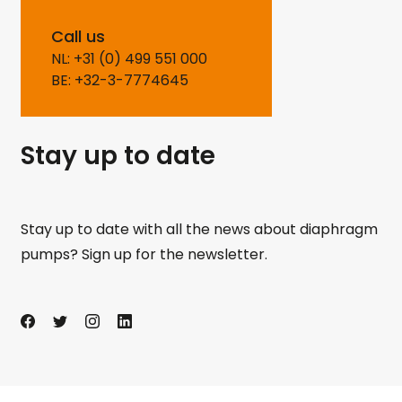
Call us
NL: +31 (0) 499 551 000
BE: +32-3-7774645
Stay up to date
Stay up to date with all the news about diaphragm
pumps? Sign up for the newsletter.