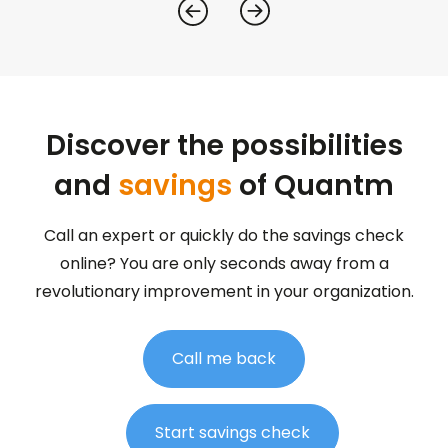
Discover the possibilities
and
savings
of Quantm
Call an expert or quickly do the savings check
online? You are only seconds away from a
revolutionary improvement in your organization.
Call me back
Start savings check