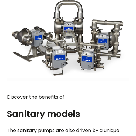
Discover the benefits of
Sanitary models
The sanitary pumps are also driven by a unique