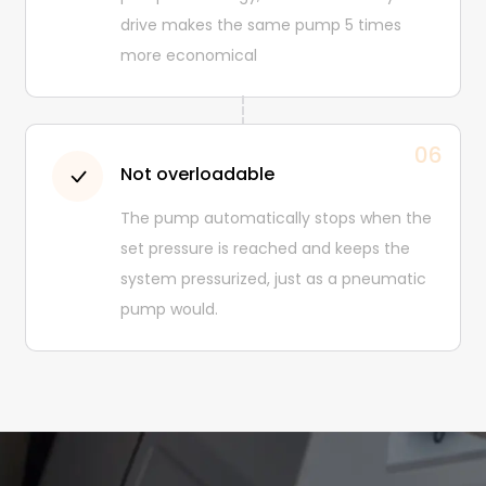
drive makes the same pump 5 times
more economical
06
Not overloadable
The pump automatically stops when the
set pressure is reached and keeps the
system pressurized, just as a pneumatic
pump would.