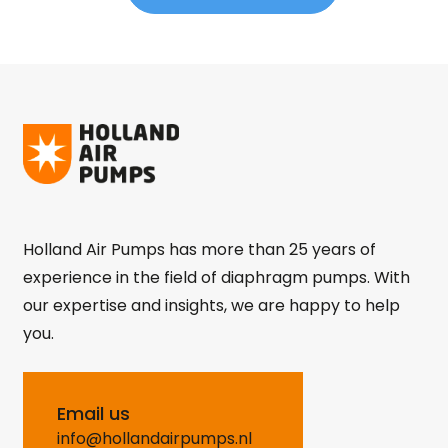
Holland Air Pumps has more than 25 years of
experience in the field of diaphragm pumps. With
our expertise and insights, we are happy to help
you.
Email us
info@hollandairpumps.nl