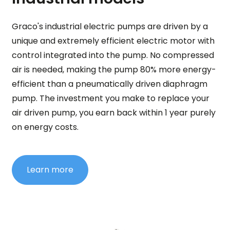
Graco's industrial electric pumps are driven by a
unique and extremely efficient electric motor with
control integrated into the pump. No compressed
air is needed, making the pump 80% more energy-
efficient than a pneumatically driven diaphragm
pump. The investment you make to replace your
air driven pump, you earn back within 1 year purely
on energy costs.
Learn more