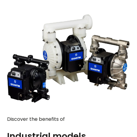
Discover the benefits of
Industrial models