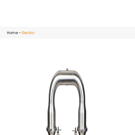
Skip to main content
Home
-
Electric