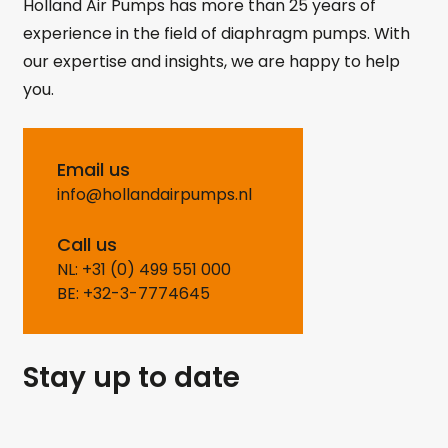
Holland Air Pumps has more than 25 years of
experience in the field of diaphragm pumps. With
our expertise and insights, we are happy to help
you.
Email us
info@hollandairpumps.nl
Call us
NL: +31 (0) 499 551 000
BE: +32-3-7774645
Stay up to date