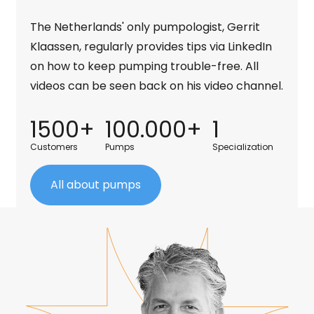
The Netherlands' only pumpologist, Gerrit
Klaassen, regularly provides tips via LinkedIn
on how to keep pumping trouble-free. All
videos can be seen back on his video channel.
1500+
100.000+
1
Customers
Pumps
Specialization
All about pumps