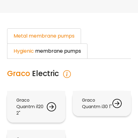
Metal
membrane pumps
Hygienic
membrane pumps
Graco
Electric
Graco
Graco
Quantm i120
Quantm i30 1"
2"