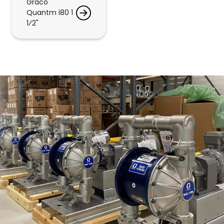
Graco
Quantm i80 1
1⁄2"