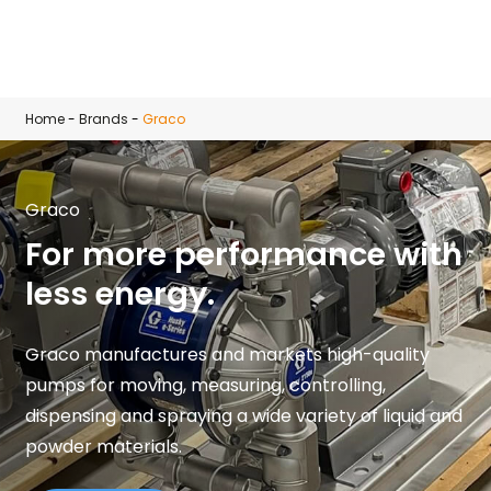
Skip to main content
Home
-
Brands
-
Graco
Graco
For more performance with
less energy.
Graco manufactures and markets high-quality
pumps for moving, measuring, controlling,
dispensing and spraying a wide variety of liquid and
powder materials.