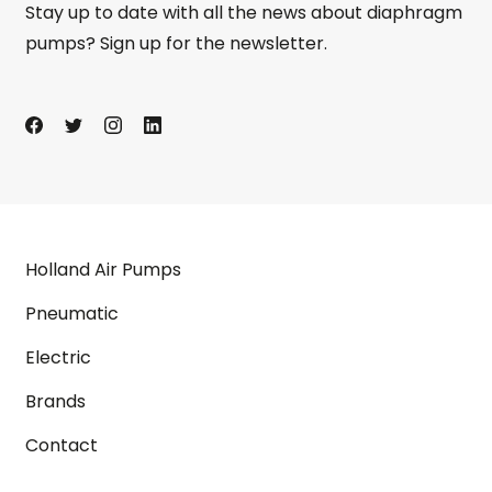
Stay up to date with all the news about diaphragm
pumps? Sign up for the newsletter.
Holland Air Pumps
Pneumatic
Electric
Brands
Contact