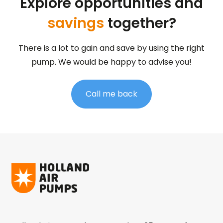
Explore opportunities and
savings
together?
There is a lot to gain and save by using the right
pump. We would be happy to advise you!
Call me back