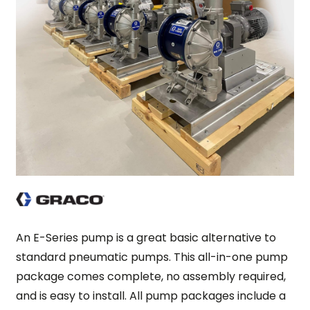
An E-Series pump is a great basic alternative to
standard pneumatic pumps. This all-in-one pump
package comes complete, no assembly required,
and is easy to install. All pump packages include a