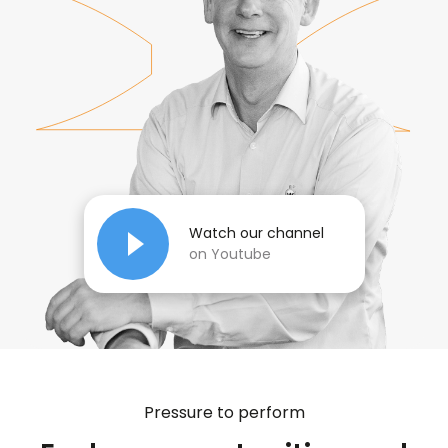
Watch our channel
on Youtube
Pressure to perform