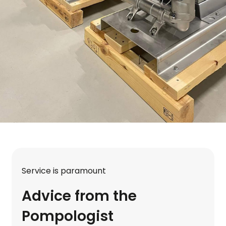
Service is paramount
Advice from the
Pompologist