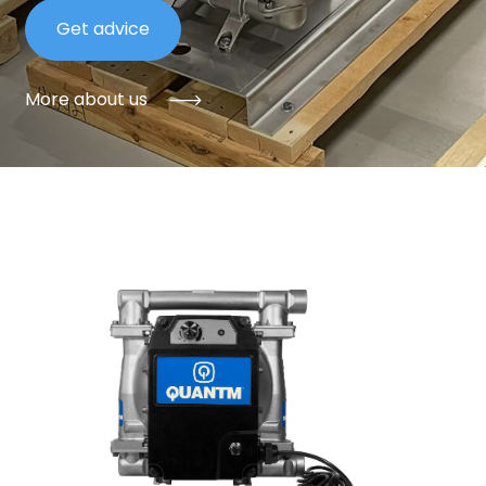
Get advice
More about us