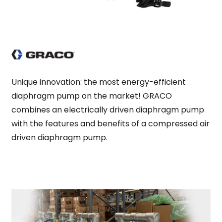
Unique innovation: the most energy-efficient
diaphragm pump on the market! GRACO
combines an electrically driven diaphragm pump
with the features and benefits of a compressed air
driven diaphragm pump.