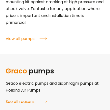
mounting kit against cracking at high pressure and
check valve. Fantastic for any application where
price is important and installation time is
primordial.
View all pumps
Graco
pumps
Graco electric pumps and diaphragm pumps at
Holland Air Pumps
See all reasons