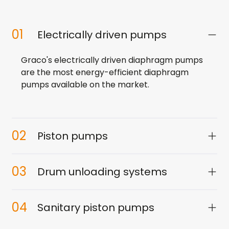
01
Electrically driven pumps
Graco's electrically driven diaphragm pumps
are the most energy-efficient diaphragm
pumps available on the market.
02
Piston pumps
03
Drum unloading systems
04
Sanitary piston pumps