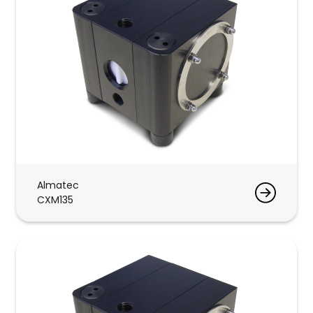
Almatec
CXM135