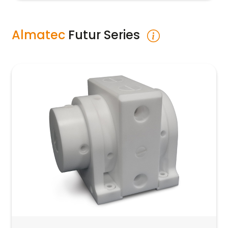
Almatec
Futur Series