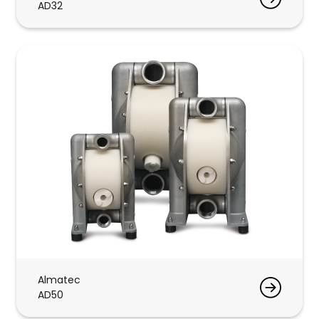
AD32
Almatec
AD50