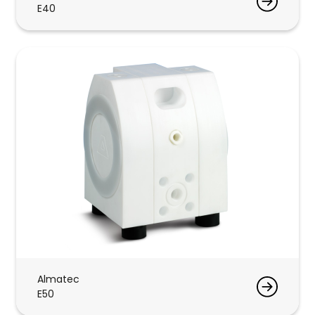
E40
Almatec
E50