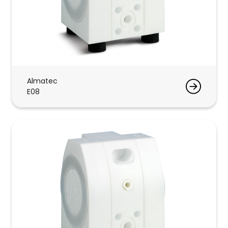
Almatec
E08