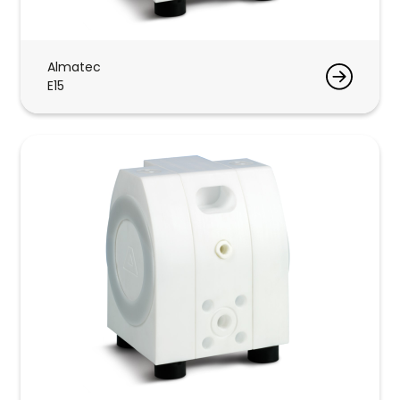
Almatec
E15