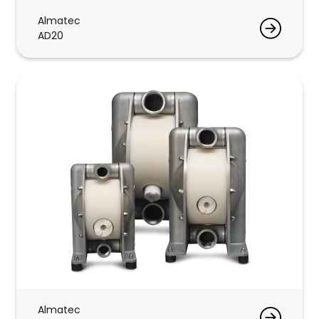
Almatec
AD20
Almatec