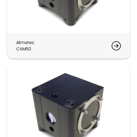
Almatec
CXM50