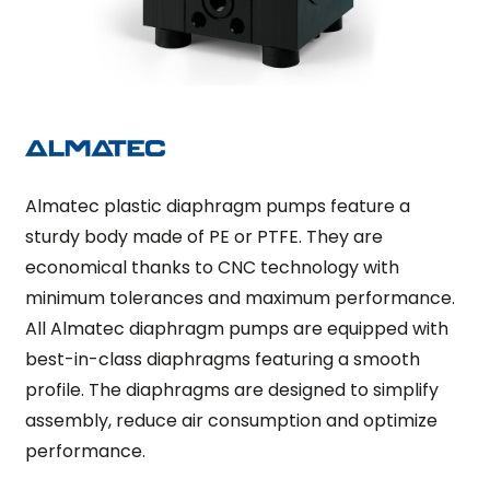
Almatec plastic diaphragm pumps feature a
sturdy body made of PE or PTFE. They are
economical thanks to CNC technology with
minimum tolerances and maximum performance.
All Almatec diaphragm pumps are equipped with
best-in-class diaphragms featuring a smooth
profile. The diaphragms are designed to simplify
assembly, reduce air consumption and optimize
performance.