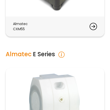
Almatec
CXM55
Almatec
E Series