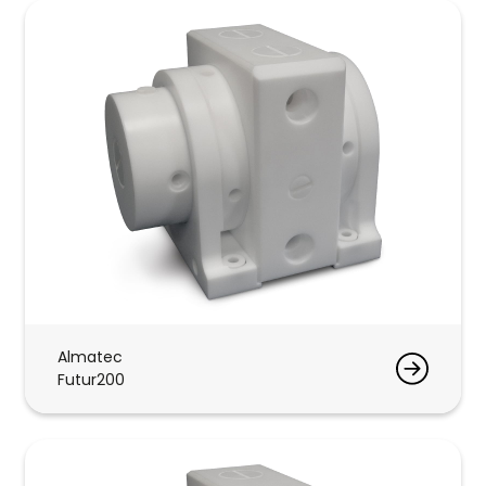
Almatec
Futur200