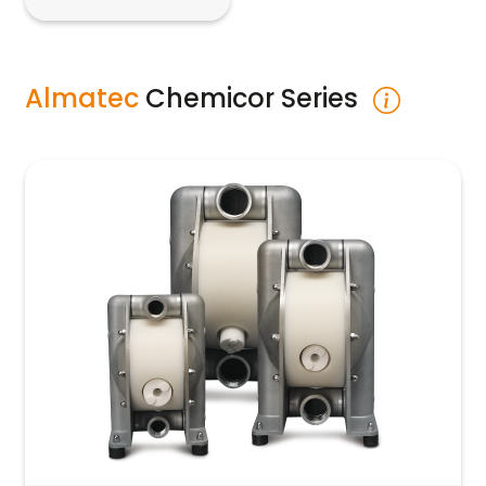
Almatec
Chemicor Series