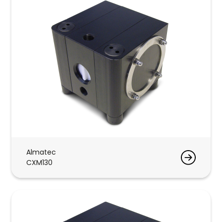
Almatec
CXM130