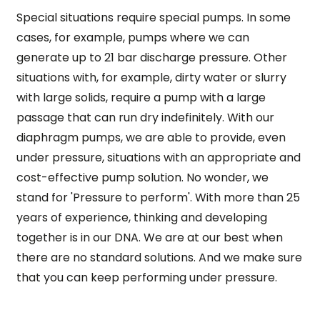
Special situations require special pumps. In some
cases, for example, pumps where we can
generate up to 21 bar discharge pressure. Other
situations with, for example, dirty water or slurry
with large solids, require a pump with a large
passage that can run dry indefinitely. With our
diaphragm pumps, we are able to provide, even
under pressure, situations with an appropriate and
cost-effective pump solution. No wonder, we
stand for 'Pressure to perform'. With more than 25
years of experience, thinking and developing
together is in our DNA. We are at our best when
there are no standard solutions. And we make sure
that you can keep performing under pressure.