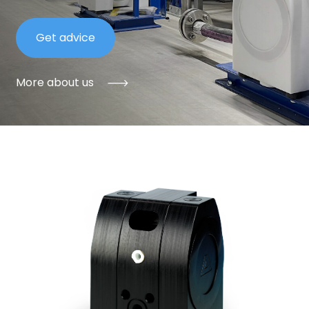
Get advice
More about us