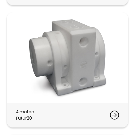
Almatec
Futur20