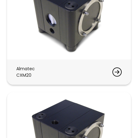
Almatec
CXM20