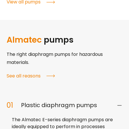
View all pumps
Almatec
pumps
The right diaphragm pumps for hazardous
materials.
See all reasons
01
Plastic diaphragm pumps
The Almatec E-series diaphragm pumps are
ideally equipped to perform in processes