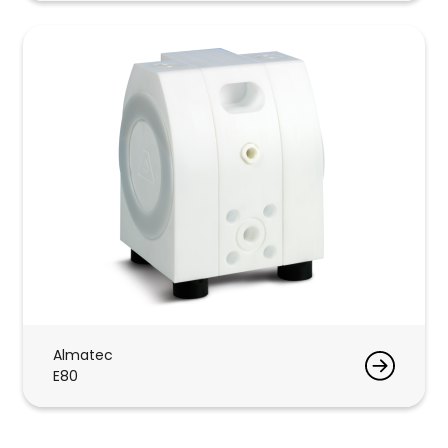
Almatec
E80