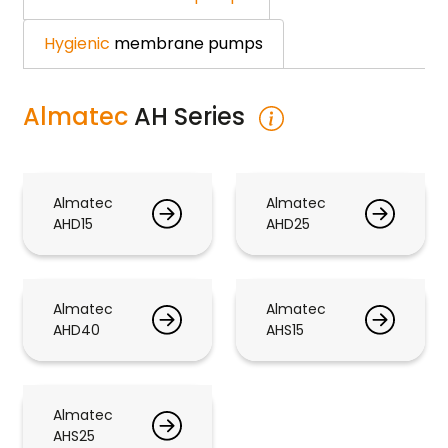
Hygienic
membrane pumps
Almatec
AH Series
Almatec
Almatec
AHD15
AHD25
Almatec
Almatec
AHD40
AHS15
Almatec
AHS25