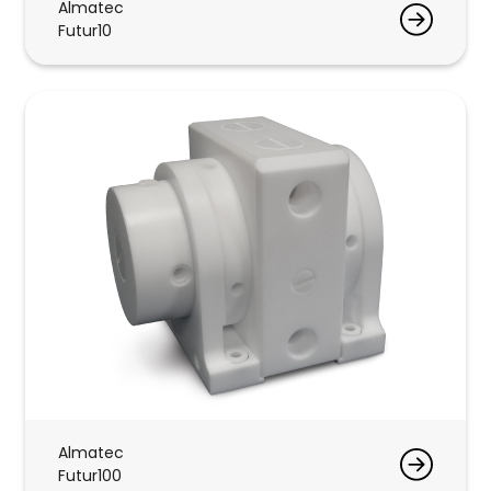
Almatec
Futur10
Almatec
Futur100