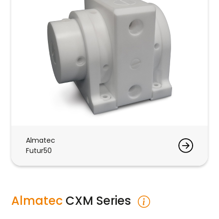
Almatec
Futur50
Almatec
CXM Series