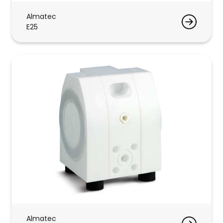
Almatec
E25
Almatec