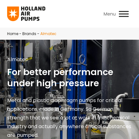
Skip to main content
Home
-
Brands
-
Almatec
Almatec
For better performance
under high pressure
Metal and plastic diaphragm pumps for critical
applications, made in Germany. So German
strength that we see a lot at work in the chemical
industry and actually anywhere critical substances
are pumped.