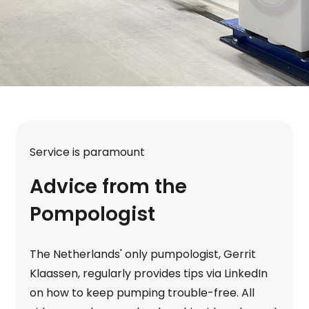
Service is paramount
Advice from the
Pompologist
The Netherlands' only pumpologist, Gerrit
Klaassen, regularly provides tips via LinkedIn
on how to keep pumping trouble-free. All