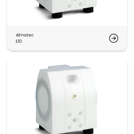
Almatec
E10