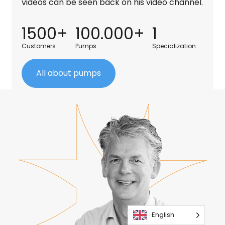
videos can be seen back on his video channel.
1500+
100.000+
1
Customers
Pumps
Specialization
All about pumps
English