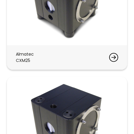
Almatec
CXM25