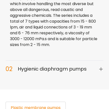
which involve handling the most diverse but
above all dangerous, read caustic and
aggressive chemicals. The series includes a
total of 7 types with capacities from 15 - 800
lpm, air and liquid connections of 3 - 19 mm
and 6 - 76 mm respectively, a viscosity of
3000 - 12000 mPa.s and is suitable for particle
sizes from 2 - 15 mm.
02
Hygienic diaphragm pumps
Plastic
membrane pumps