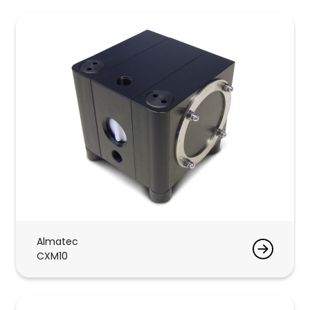
Almatec
CXM10