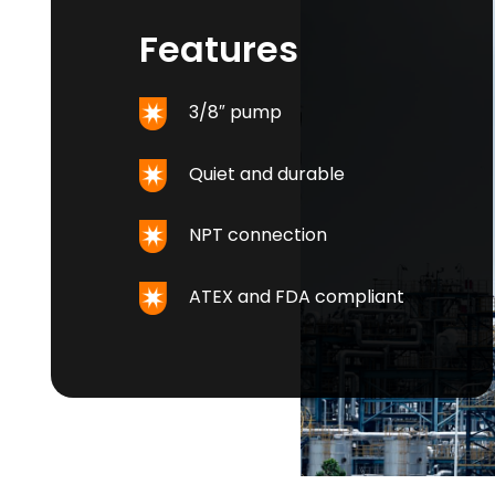
Features
3/8″ pump
Quiet and durable
NPT connection
ATEX and FDA compliant