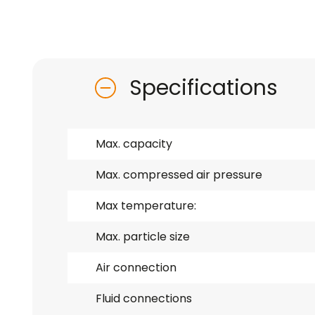
Specifications
Max. capacity
Max. compressed air pressure
Max temperature:
Max. particle size
Air connection
Fluid connections