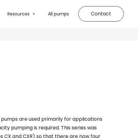
Contact
Resources
All pumps
pumps are used primarily for applications
ty pumping is required. This series was
s CX and CXR) so that there are now four