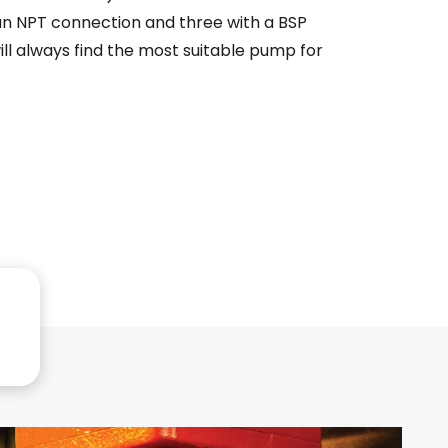
an NPT connection and three with a BSP
ill always find the most suitable pump for