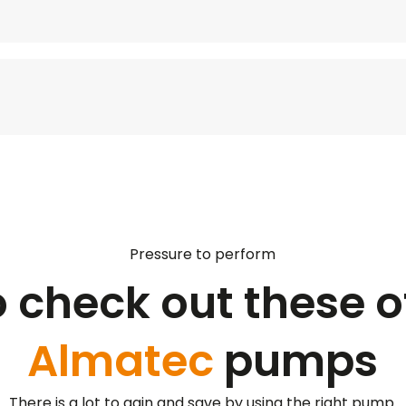
Pressure to perform
o check out these o
Almatec
pumps
There is a lot to gain and save by using the right pump.