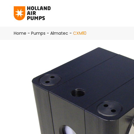
Skip to main content
Home
-
Pumps
-
Almatec
-
CXM10