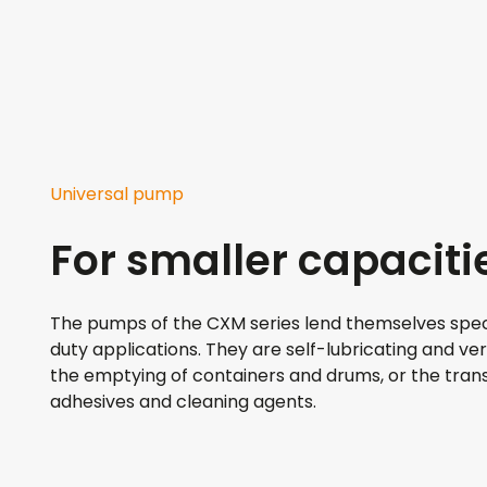
Universal pump
For smaller capaciti
The pumps of the CXM series lend themselves speci
duty applications. They are self-lubricating and ver
the emptying of containers and drums, or the transf
adhesives and cleaning agents.