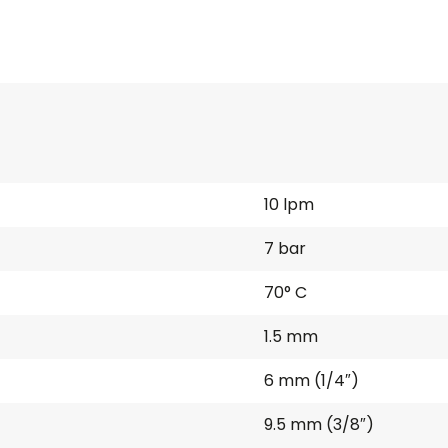
10 lpm
7 bar
70° C
1.5 mm
6 mm (1/4″)
9.5 mm (3/8″)