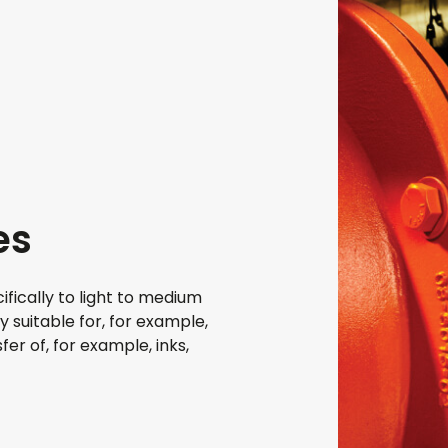
es
fically to light to medium
y suitable for, for example,
er of, for example, inks,