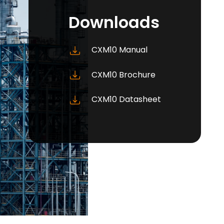
Downloads
CXM10 Manual
CXM10 Brochure
CXM10 Datasheet