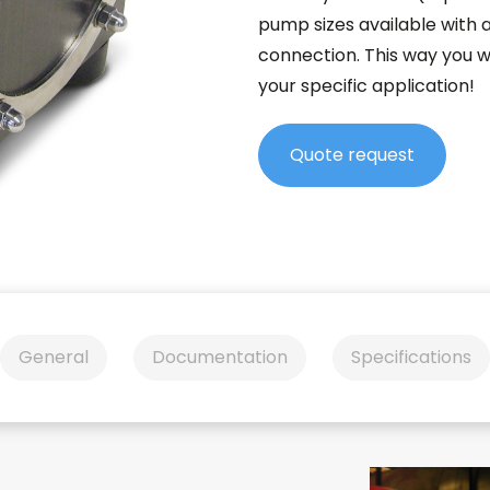
pump sizes available with 
connection. This way you w
your specific application!
Quote request
General
Documentation
Specifications