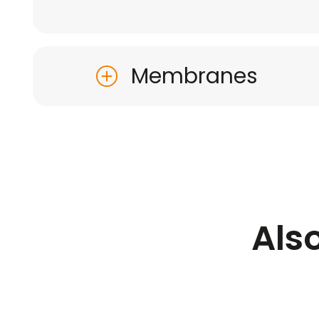
Membranes
Als