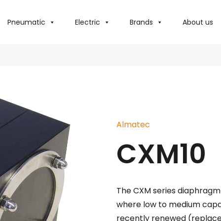
Pneumatic
Electric
Brands
About us
Almatec
CXM10
The CXM series diaphragm 
where low to medium capaci
recently renewed (replace