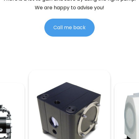
We are happy to advise you!
Call me back