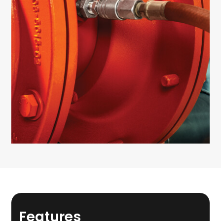
Features