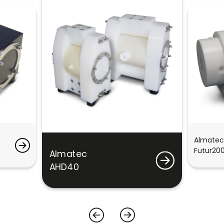
Almatec
Futur20
Almatec
AHD40