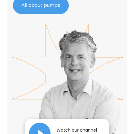
All about pumps
Watch our channel