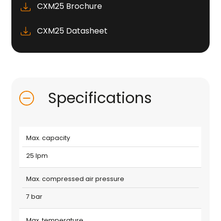
CXM25 Brochure
CXM25 Datasheet
Specifications
Max. capacity
25 lpm
Max. compressed air pressure
7 bar
Max. temperature