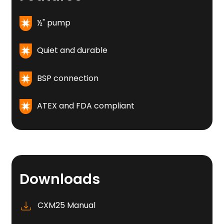
½" pump
Quiet and durable
BSP connection
ATEX and FDA compliant
Downloads
CXM25 Manual