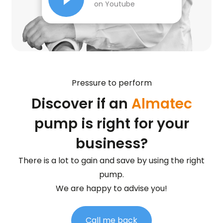
on Youtube
Pressure to perform
Discover if an
Almatec
pump is right for your
business?
There is a lot to gain and save by using the right
pump.
We are happy to advise you!
Call me back