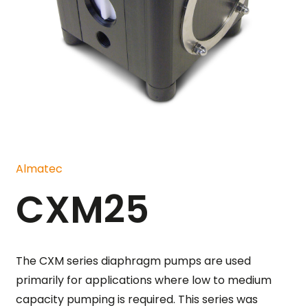
Almatec
CXM25
The CXM series diaphragm pumps are used
primarily for applications where low to medium
capacity pumping is required. This series was