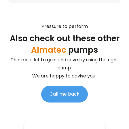
Pressure to perform
Also check out these other
Almatec
pumps
There is a lot to gain and save by using the right
pump.
We are happy to advise you!
Call me back