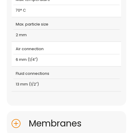
70° C
Max. particle size
2 mm
Air connection
6 mm (1/4″)
Fluid connections
13 mm (1/2″)
Membranes