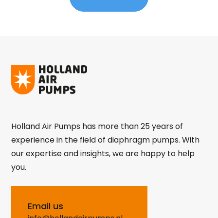
Holland Air Pumps has more than 25 years of
experience in the field of diaphragm pumps. With
our expertise and insights, we are happy to help
you.
Email us