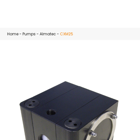
Skip to main content
Home
-
Pumps
-
Almatec
-
CXM25