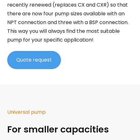
recently renewed (replaces CX and CXR) so that
there are now four pump sizes available with an
NPT connection and three with a BSP connection.
This way you will always find the most suitable
pump for your specific application!
Quote request
Universal pump
For smaller capacities