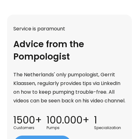
Service is paramount
Advice from the
Pompologist
The Netherlands' only pumpologist, Gerrit
Klaassen, regularly provides tips via LinkedIn
on how to keep pumping trouble-free. All
videos can be seen back on his video channel.
1500+
100.000+
1
Customers
Pumps
Specialization