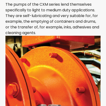
The pumps of the CXM series lend themselves
specifically to light to medium duty applications.
They are self-lubricating and very suitable for, for
example, the emptying of containers and drums,
or the transfer of, for example, inks, adhesives and
cleaning agents.