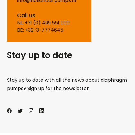
info@hollandairpumps.nl
Call us
NL: +31 (0) 499 551 000
BE: +32-3-7774645
Stay up to date
Stay up to date with all the news about diaphragm
pumps? Sign up for the newsletter.