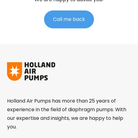
Call me back
Holland Air Pumps has more than 25 years of
experience in the field of diaphragm pumps. With
our expertise and insights, we are happy to help
you.