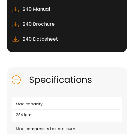
B40 Manual
B40 Brochure
B40 Datasheet
Specifications
Max. capacity
284 lpm
Max. compressed air pressure