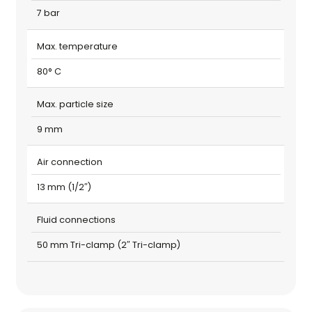
7 bar
Max. temperature
80° C
Max. particle size
9 mm
Air connection
13 mm (1/2″)
Fluid connections
50 mm Tri-clamp (2″ Tri-clamp)