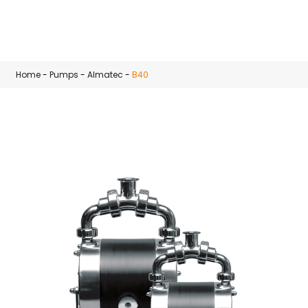
Skip to main content
Home
-
Pumps
-
Almatec
-
B40