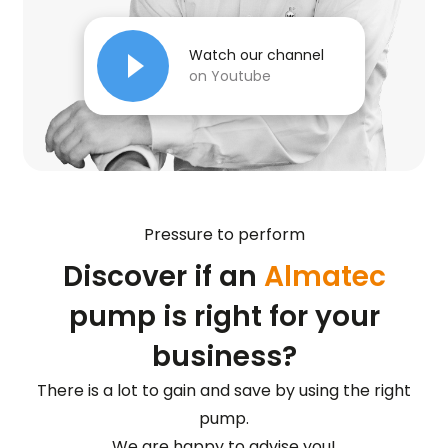
Watch our channel
on Youtube
Pressure to perform
Discover if an
Almatec
pump is right for your
business?
There is a lot to gain and save by using the right
pump.
We are happy to advise you!