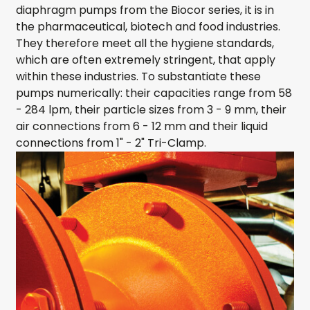
diaphragm pumps from the Biocor series, it is in
the pharmaceutical, biotech and food industries.
They therefore meet all the hygiene standards,
which are often extremely stringent, that apply
within these industries. To substantiate these
pumps numerically: their capacities range from 58
- 284 lpm, their particle sizes from 3 - 9 mm, their
air connections from 6 - 12 mm and their liquid
connections from 1" - 2" Tri-Clamp.