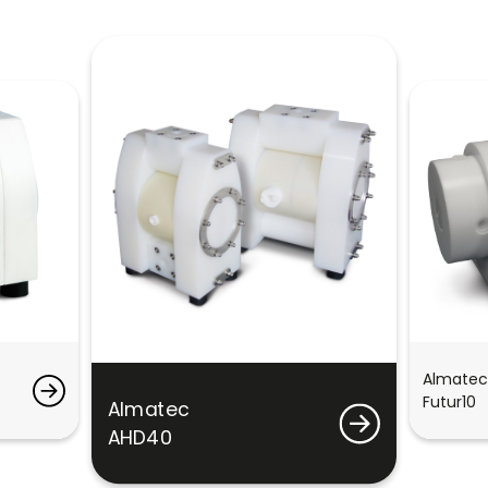
Almatec
Futur10
Almatec
AHD40