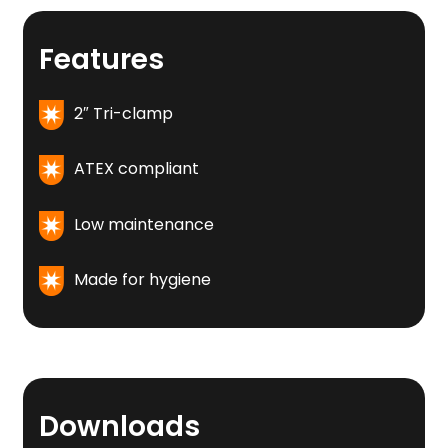
Features
2″ Tri-clamp
ATEX compliant
Low maintenance
Made for hygiene
Downloads