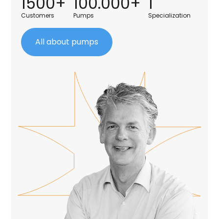
1500+
100.000+
1
Customers
Pumps
Specialization
All about pumps