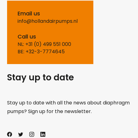
Email us
info@hollandairpumps.nl
Call us
NL: +31 (0) 499 551 000
BE: +32-3-7774645
Stay up to date
Stay up to date with all the news about diaphragm
pumps? Sign up for the newsletter.