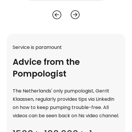
Service is paramount
Advice from the
Pompologist
The Netherlands' only pumpologist, Gerrit
Klaassen, regularly provides tips via LinkedIn
on how to keep pumping trouble-free. All
videos can be seen back on his video channel.