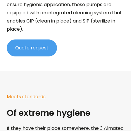
ensure hygienic application, these pumps are
equipped with an integrated cleaning system that
enables CIP (clean in place) and SIP (sterilize in
place).
Quote request
Meets standards
Of extreme hygiene
If they have their place somewhere, the 3 Almatec