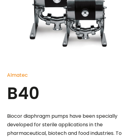
Almatec
B40
Biocor diaphragm pumps have been specially
developed for sterile applications in the
pharmaceutical, biotech and food industries. To