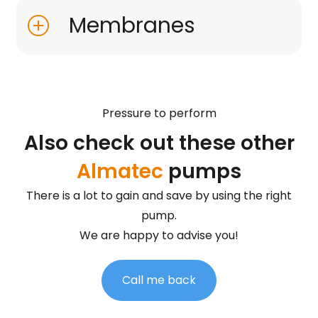
Membranes
Pressure to perform
Also check out these other
Almatec
pumps
There is a lot to gain and save by using the right
pump.
We are happy to advise you!
Call me back