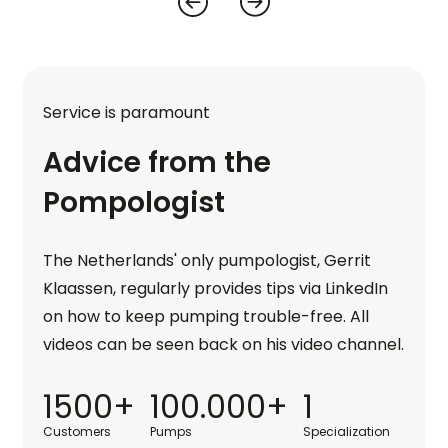
Service is paramount
Advice from the
Pompologist
The Netherlands' only pumpologist, Gerrit
Klaassen, regularly provides tips via LinkedIn
on how to keep pumping trouble-free. All
videos can be seen back on his video channel.
1500+
100.000+
1
Customers
Pumps
Specialization