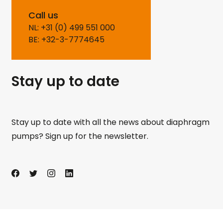
Call us
NL: +31 (0) 499 551 000
BE: +32-3-7774645
Stay up to date
Stay up to date with all the news about diaphragm
pumps? Sign up for the newsletter.