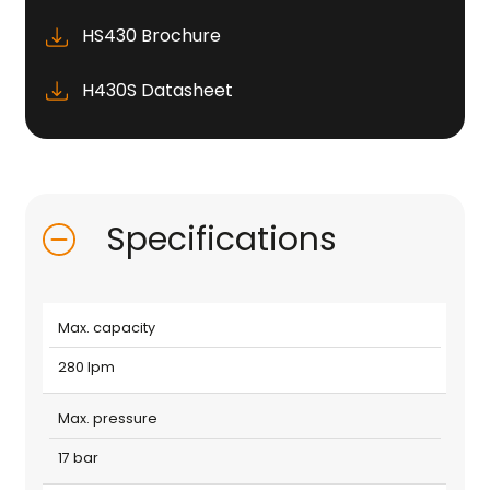
HS430 Brochure
H430S Datasheet
Specifications
Max. capacity
280 lpm
Max. pressure
17 bar