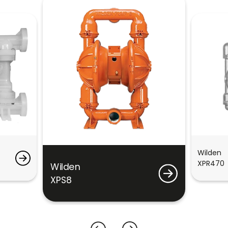
Wilden
XPR470
Wilden
XPS8