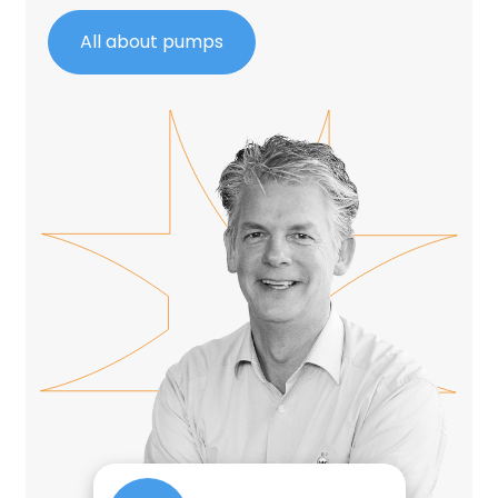
All about pumps