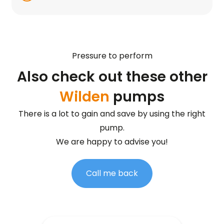
Pressure to perform
Also check out these other
Wilden
pumps
There is a lot to gain and save by using the right
pump.
We are happy to advise you!
Call me back