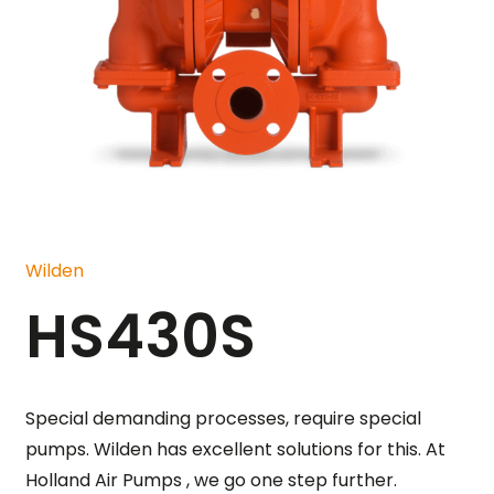
Wilden
HS430S
Special demanding processes, require special
pumps. Wilden has excellent solutions for this. At
Holland Air Pumps , we go one step further.