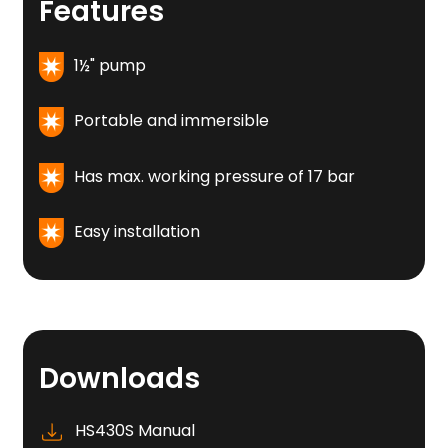
Features
1½" pump
Portable and immersible
Has max. working pressure of 17 bar
Easy installation
Downloads
HS430S Manual