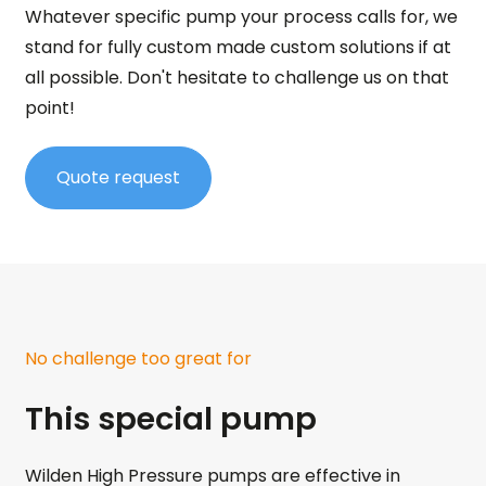
Whatever specific pump your process calls for, we
stand for fully custom made custom solutions if at
all possible. Don't hesitate to challenge us on that
point!
Quote request
No challenge too great for
This special pump
Wilden High Pressure pumps are effective in