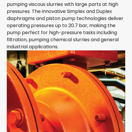
pumping viscous slurries with large parts at high
pressures. The innovative Simplex and Duplex
diaphragms and piston pump technologies deliver
operating pressures up to 20.7 bar, making the
pump perfect for high-pressure tasks including
filtration, pumping chemical slurries and general
industrial applications.