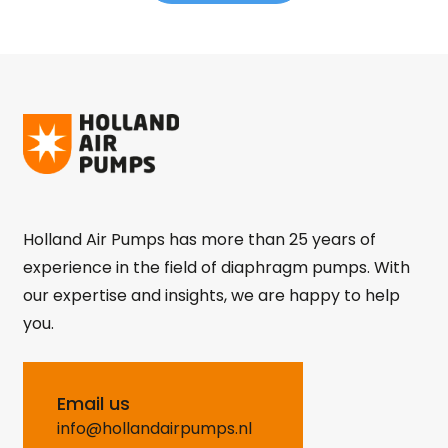
Holland Air Pumps has more than 25 years of
experience in the field of diaphragm pumps. With
our expertise and insights, we are happy to help
you.
Email us
info@hollandairpumps.nl