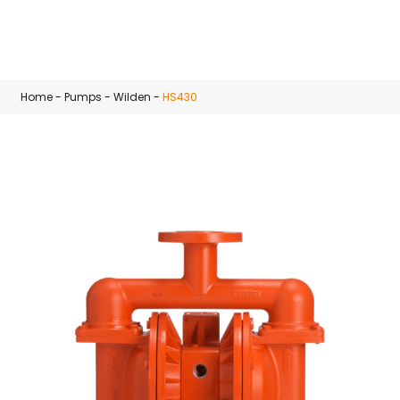
Skip to main content
Home
-
Pumps
-
Wilden
-
HS430