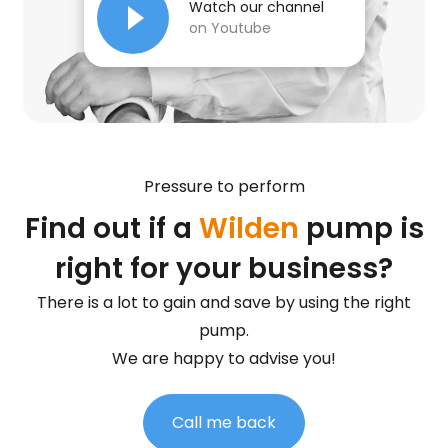
Watch our channel
on Youtube
Pressure to perform
Find out if a
Wilden
pump is
right for your business?
There is a lot to gain and save by using the right
pump.
We are happy to advise you!
Call me back