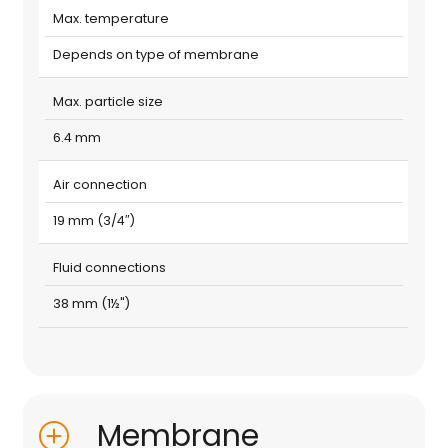
Max. temperature
Depends on type of membrane
Max. particle size
6.4 mm
Air connection
19 mm (3/4″)
Fluid connections
38 mm (1½")
Membrane