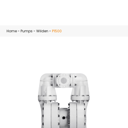
Skip to main content
Home
-
Pumps
-
Wilden
-
P1500