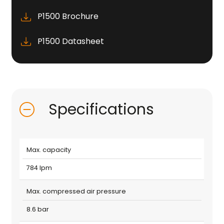
P1500 Brochure
P1500 Datasheet
Specifications
Max. capacity
784 lpm
Max. compressed air pressure
8.6 bar