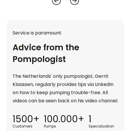
Service is paramount
Advice from the
Pompologist
The Netherlands' only pumpologist, Gerrit
Klaassen, regularly provides tips via LinkedIn
on how to keep pumping trouble-free. All
videos can be seen back on his video channel.
1500+
100.000+
1
Customers
Pumps
Specialization