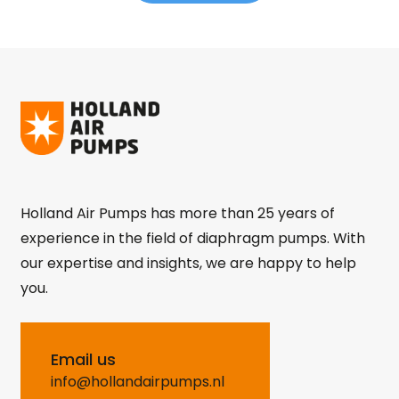
Holland Air Pumps has more than 25 years of
experience in the field of diaphragm pumps. With
our expertise and insights, we are happy to help
you.
Email us
info@hollandairpumps.nl