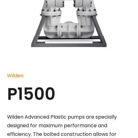
Wilden
P1500
Wilden Advanced Plastic pumps are specially
designed for maximum performance and
efficiency. The bolted construction allows for