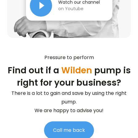
Watch our channel
on Youtube
Pressure to perform
Find out if a
Wilden
pump is
right for your business?
There is a lot to gain and save by using the right
pump.
We are happy to advise you!
Call me back