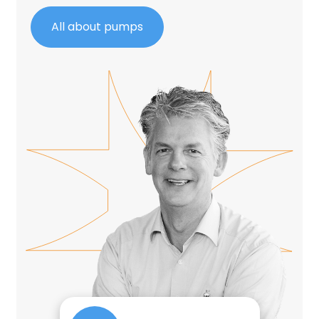
All about pumps