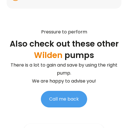
Pressure to perform
Also check out these other
Wilden
pumps
There is a lot to gain and save by using the right
pump.
We are happy to advise you!
Call me back