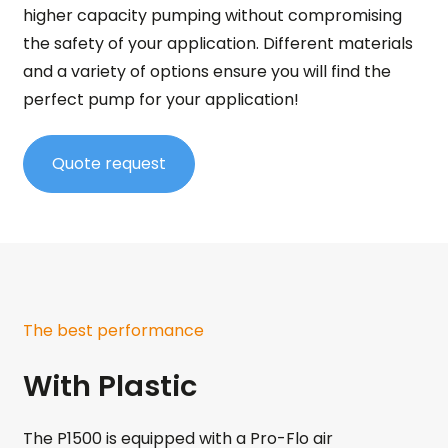
higher capacity pumping without compromising
the safety of your application. Different materials
and a variety of options ensure you will find the
perfect pump for your application!
Quote request
The best performance
With Plastic
The P1500 is equipped with a Pro-Flo air