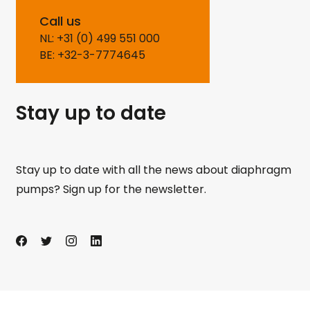
Call us
NL: +31 (0) 499 551 000
BE: +32-3-7774645
Stay up to date
Stay up to date with all the news about diaphragm
pumps? Sign up for the newsletter.