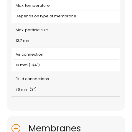
Max. temperature
Depends on type of membrane
Max. particle size
12.7 mm
Air connection
19 mm (3/4″)
Fluid connections
76 mm (3″)
Membranes