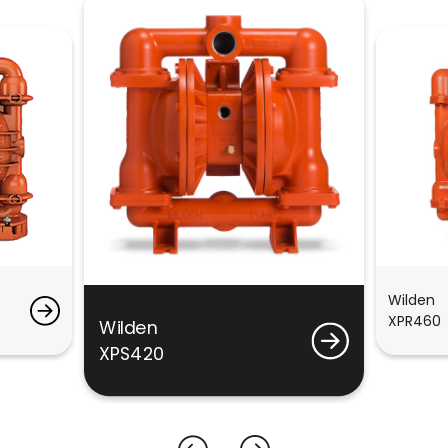
Wilden
XPR460
Wilden
XPS420