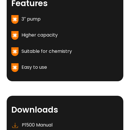
Features
3″ pump
Higher capacity
Suitable for chemistry
Easy to use
Downloads
P1500 Manual