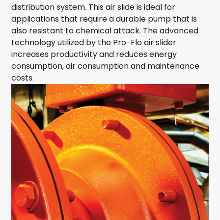
distribution system. This air slide is ideal for
applications that require a durable pump that is
also resistant to chemical attack. The advanced
technology utilized by the Pro-Flo air slider
increases productivity and reduces energy
consumption, air consumption and maintenance
costs.