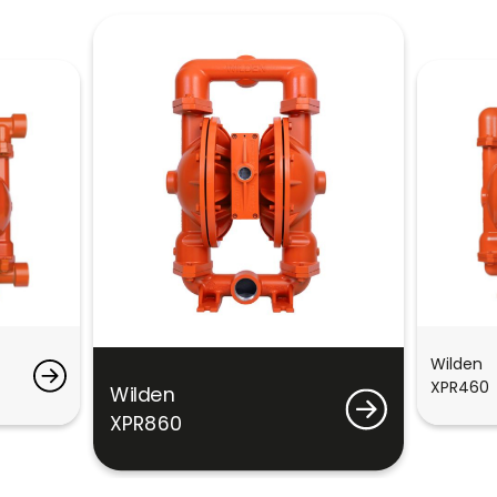
Wilden
XPR460
Wilden
XPR860