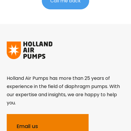
Call me back
Holland Air Pumps has more than 25 years of
experience in the field of diaphragm pumps. With
our expertise and insights, we are happy to help
you.
Email us