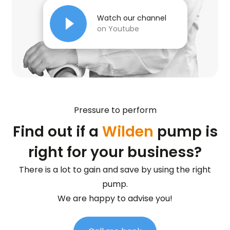
Watch our channel
on Youtube
Pressure to perform
Find out if a
Wilden
pump is
right for your business?
There is a lot to gain and save by using the right
pump.
We are happy to advise you!