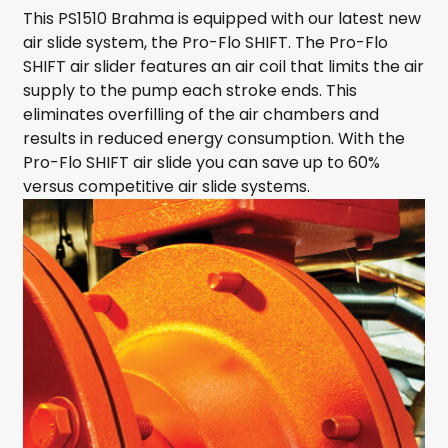
This PS1510 Brahma is equipped with our latest new
air slide system, the Pro-Flo SHIFT. The Pro-Flo
SHIFT air slider features an air coil that limits the air
supply to the pump each stroke ends. This
eliminates overfilling of the air chambers and
results in reduced energy consumption. With the
Pro-Flo SHIFT air slide you can save up to 60%
versus competitive air slide systems.