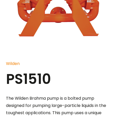
Wilden
PS1510
The Wilden Brahma pump is a bolted pump
designed for pumping large-particle liquids in the
toughest applications. This pump uses a unique