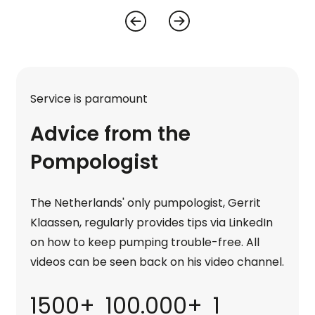
Service is paramount
Advice from the
Pompologist
The Netherlands' only pumpologist, Gerrit
Klaassen, regularly provides tips via LinkedIn
on how to keep pumping trouble-free. All
videos can be seen back on his video channel.
1500+
100.000+
1