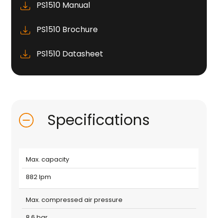
PS1510 Manual
PS1510 Brochure
PS1510 Datasheet
Specifications
Max. capacity
882 lpm
Max. compressed air pressure
8.6 bar