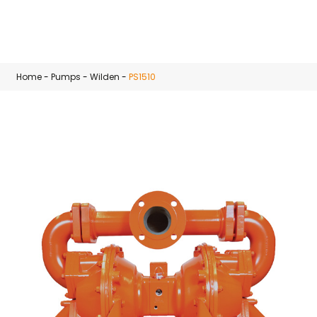
Skip to main content
Home
-
Pumps
-
Wilden
-
PS1510