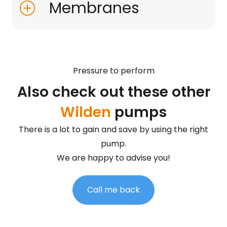
Membranes
Pressure to perform
Also check out these other
Wilden
pumps
There is a lot to gain and save by using the right
pump.
We are happy to advise you!
Call me back