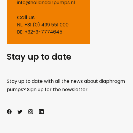
info@hollandairpumps.nl
Call us
NL: +31 (0) 499 551 000
BE: +32-3-7774645
Stay up to date
Stay up to date with all the news about diaphragm
pumps? Sign up for the newsletter.