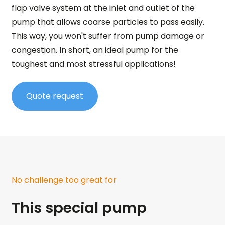
flap valve system at the inlet and outlet of the
pump that allows coarse particles to pass easily.
This way, you won't suffer from pump damage or
congestion. In short, an ideal pump for the
toughest and most stressful applications!
Quote request
No challenge too great for
This special pump