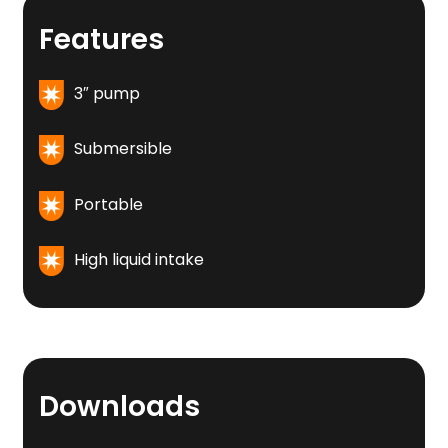
Features
3″ pump
Submersible
Portable
High liquid intake
Downloads