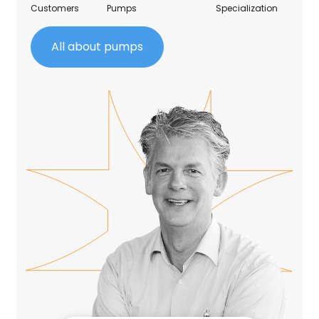
Customers
Pumps
Specialization
All about pumps