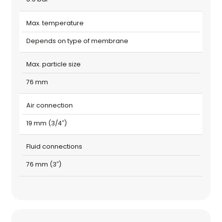
Max. temperature
Depends on type of membrane
Max. particle size
76 mm
Air connection
19 mm (3/4″)
Fluid connections
76 mm (3″)