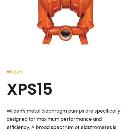
Wilden
XPS15
Wilden's metal diaphragm pumps are specifically
designed for maximum performance and
efficiency. A broad spectrum of elastromeres is