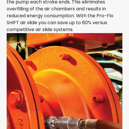
the pump each stroke ends. This eliminates
overfilling of the air chambers and results in
reduced energy consumption. With the Pro-Flo
SHIFT air slide you can save up to 60% versus
competitive air slide systems.