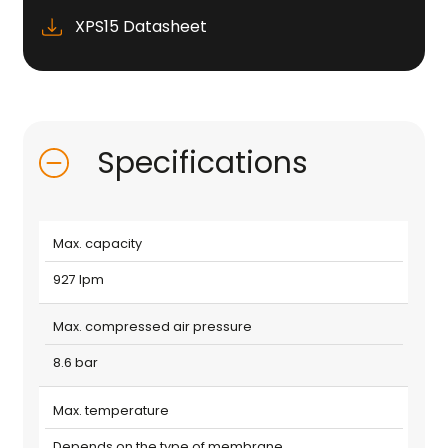
XPS15 Datasheet
Specifications
Max. capacity
927 lpm
Max. compressed air pressure
8.6 bar
Max. temperature
Depends on the type of membrane.