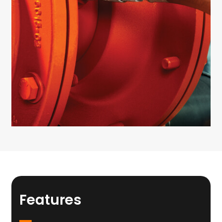
Features