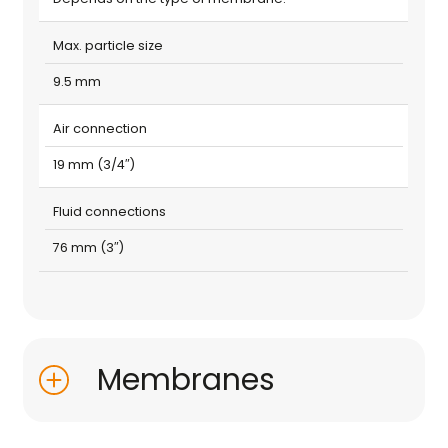
Max. particle size
9.5 mm
Air connection
19 mm (3/4″)
Fluid connections
76 mm (3″)
Membranes