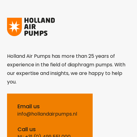
Holland Air Pumps has more than 25 years of
experience in the field of diaphragm pumps. With
our expertise and insights, we are happy to help
you.
Email us
info@hollandairpumps.nl
Call us
NL: +31 (0) 499 551 000