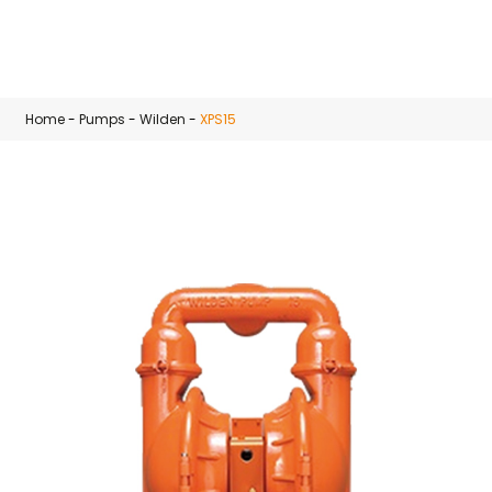
Skip to main content
Home
-
Pumps
-
Wilden
-
XPS15