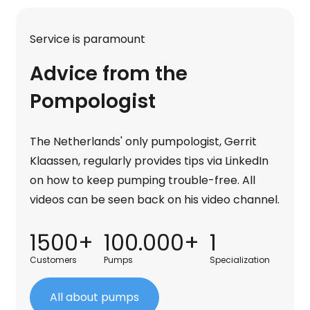
Service is paramount
Advice from the
Pompologist
The Netherlands' only pumpologist, Gerrit
Klaassen, regularly provides tips via LinkedIn
on how to keep pumping trouble-free. All
videos can be seen back on his video channel.
1500+
100.000+
1
Customers
Pumps
Specialization
All about pumps