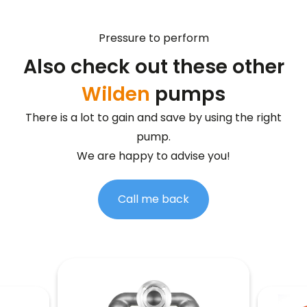
Pressure to perform
Also check out these other
Wilden
pumps
There is a lot to gain and save by using the right
pump.
We are happy to advise you!
Call me back