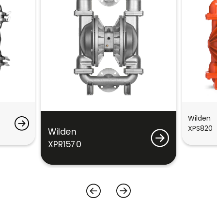
Wilden
XPS820
Wilden
XPR1570