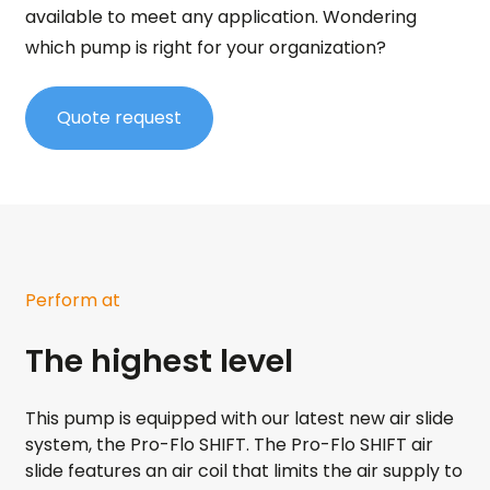
available to meet any application. Wondering
which pump is right for your organization?
Quote request
Perform at
The highest level
This pump is equipped with our latest new air slide
system, the Pro-Flo SHIFT. The Pro-Flo SHIFT air
slide features an air coil that limits the air supply to