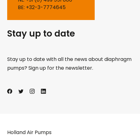
BE: +32-3-7774645
Stay up to date
Stay up to date with all the news about diaphragm
pumps? Sign up for the newsletter.
Holland Air Pumps