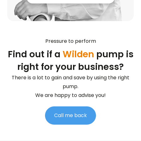
Pressure to perform
Find out if a
Wilden
pump is
right for your business?
There is a lot to gain and save by using the right
pump.
We are happy to advise you!
Call me back