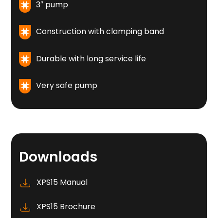
3″ pump
Construction with clamping band
Durable with long service life
Very safe pump
Downloads
XPS15 Manual
XPS15 Brochure