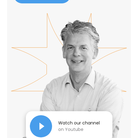
Watch our channel
on Youtube